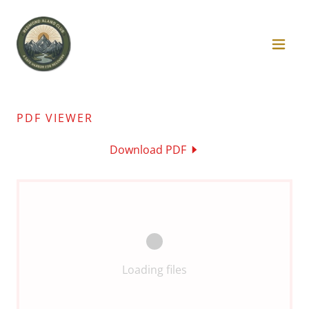
PDF VIEWER
Download PDF
Loading files