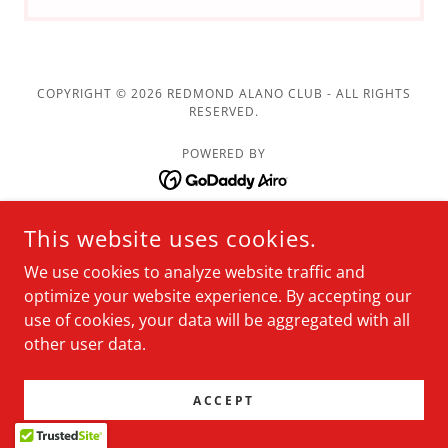
COPYRIGHT © 2026 REDMOND ALANO CLUB - ALL RIGHTS
RESERVED.
POWERED BY
Meetings
This website uses cookies.
Resources
We use cookies to analyze website traffic and
About
optimize your website experience. By accepting our
Membership
use of cookies, your data will be aggregated with all
other user data.
News
Calendar
ACCEPT