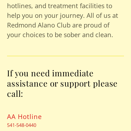
hotlines, and treatment facilities to
help you on your journey. All of us at
Redmond Alano Club are proud of
your choices to ​be sober and clean.
If you need immediate
assistance or support please
call:
AA Hotline
541-548-0440