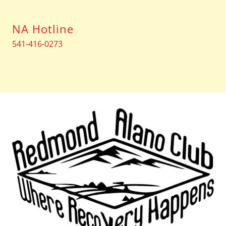
NA Hotline
541-416-0273