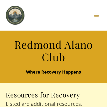
Redmond Alano
Club
Where Recovery Happens
Resources for Recovery
Listed are additional resources,