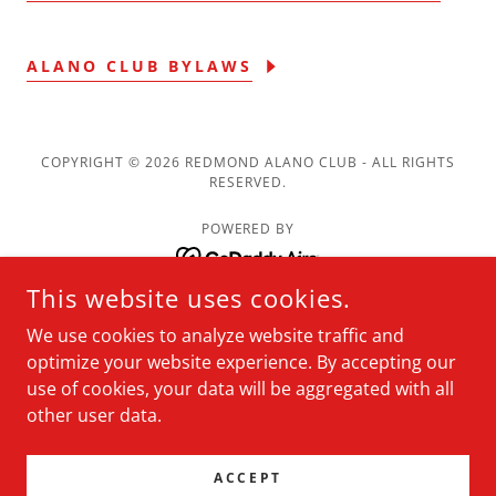
ALANO CLUB BYLAWS
COPYRIGHT © 2026 REDMOND ALANO CLUB - ALL RIGHTS
RESERVED.
POWERED BY
This website uses cookies.
Meetings
We use cookies to analyze website traffic and
Resources
optimize your website experience. By accepting our
About
use of cookies, your data will be aggregated with all
Membership
other user data.
News
Calendar
ACCEPT