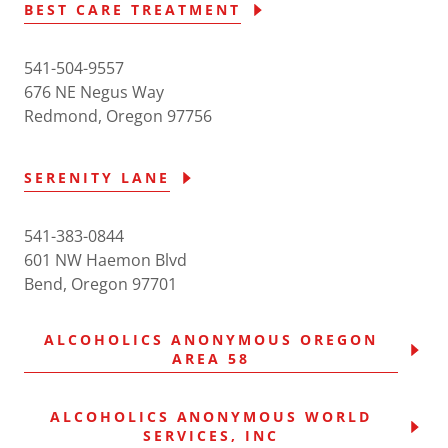
BEST CARE TREATMENT
541-504-9557
676 NE Negus Way
Redmond, Oregon 97756
SERENITY LANE
541-383-0844
601 NW Haemon Blvd
Bend, Oregon 97701
ALCOHOLICS ANONYMOUS OREGON
AREA 58
ALCOHOLICS ANONYMOUS WORLD
SERVICES, INC