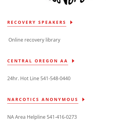
RECOVERY SPEAKERS
Online recovery library
CENTRAL OREGON AA
24hr. Hot Line 541-548-0440
NARCOTICS ANONYMOUS
NA Area Helpline 541-416-0273