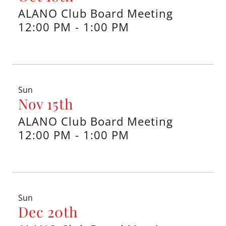
ALANO Club Board Meeting
12:00 PM
-
1:00 PM
Sun
Nov 15th
ALANO Club Board Meeting
12:00 PM
-
1:00 PM
Sun
Dec 20th