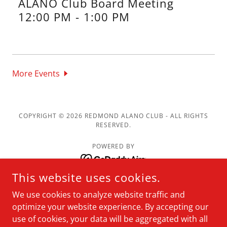
ALANO Club Board Meeting
12:00 PM
-
1:00 PM
More Events
COPYRIGHT © 2026 REDMOND ALANO CLUB - ALL RIGHTS
RESERVED.
POWERED BY
This website uses cookies.
Meetings
We use cookies to analyze website traffic and
Resources
optimize your website experience. By accepting our
About
use of cookies, your data will be aggregated with all