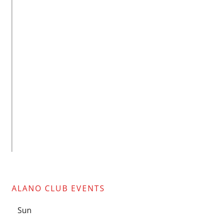
ALANO CLUB EVENTS
Sun