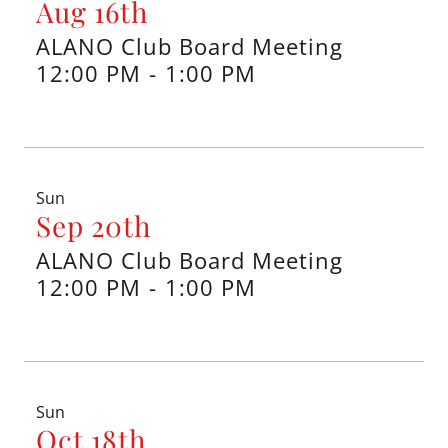
Aug 16th
ALANO Club Board Meeting
12:00 PM
-
1:00 PM
Sun
Sep 20th
ALANO Club Board Meeting
12:00 PM
-
1:00 PM
Sun
Oct 18th