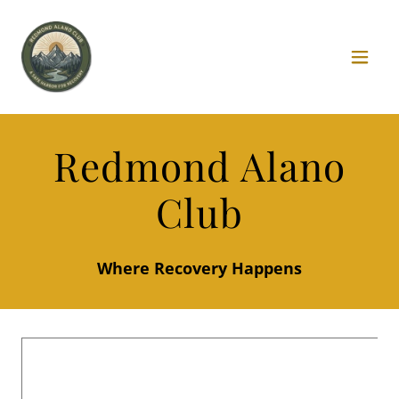
Redmond Alano
Club
Where Recovery Happens